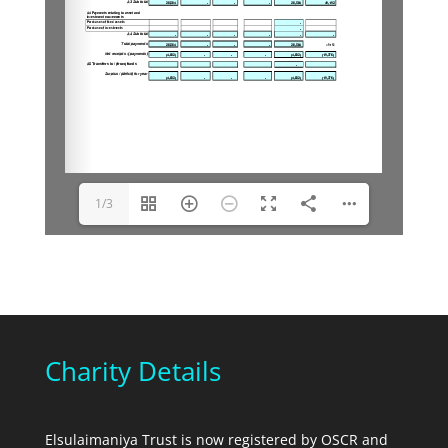
1/3
Charity Details
Elsulaimaniya Trust is now registered by OSCR and