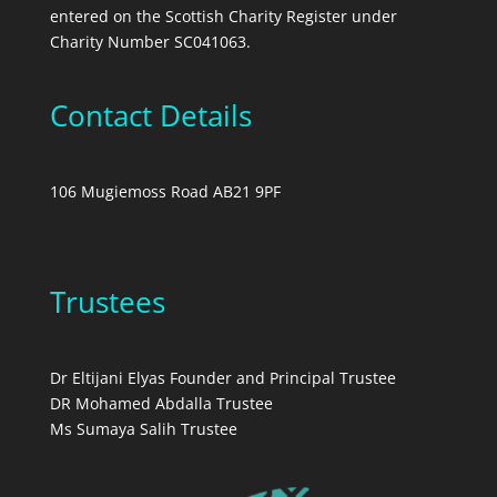
entered on the Scottish Charity Register under
Charity Number SC041063.
Contact Details
106 Mugiemoss Road AB21 9PF
Trustees
Dr Eltijani Elyas Founder and Principal Trustee
DR Mohamed Abdalla Trustee
Ms Sumaya Salih Trustee