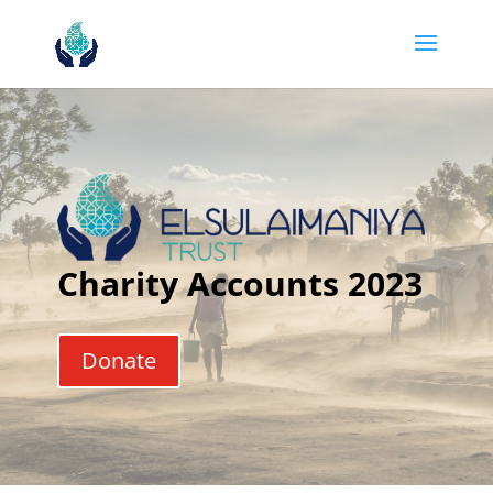
Charity Accounts 2023
Donate