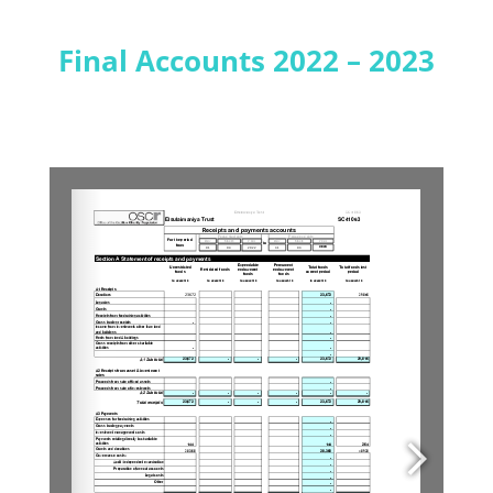
Final Accounts 2022 – 2023